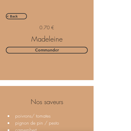
< Back
0.70 €
Madeleine
Commander
Nos saveurs
poivrons/ tomates 
pignon de pin / pesto 
camembert